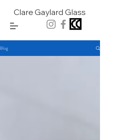
Clare Gaylard
Glass
Blog