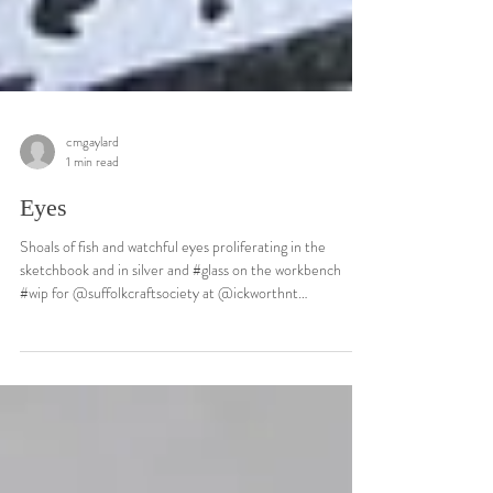
cmgaylard
1 min read
Eyes
Shoals of fish and watchful eyes proliferating in the
sketchbook and in silver and #glass on the workbench
#wip for @suffolkcraftsociety at @ickworthnt
#collections later this summer. It’s a bit like stepping into
a cool stream on a hot day…