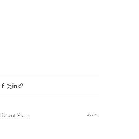
Recent Posts
See All