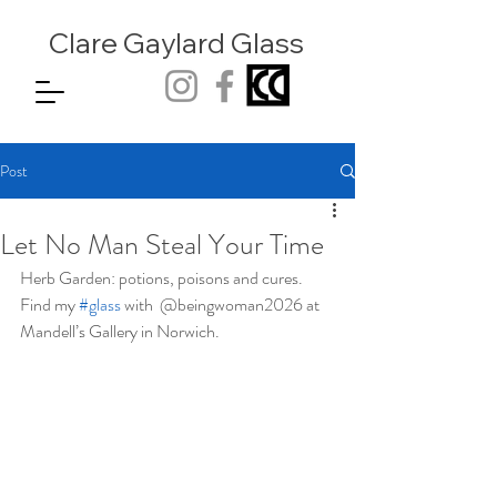
Clare Gaylard
Glass
Post
Let No Man Steal Your Time
Herb Garden: potions, poisons and cures. 
Find my 
#glass
 with  @beingwoman2026 at 
Mandell’s Gallery in Norwich.