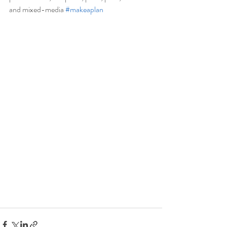
and mixed-media 
#makeaplan