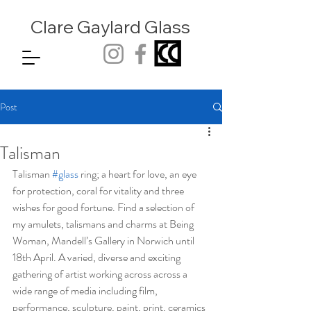
Clare Gaylard
Glass
Post
Talisman
Talisman 
#glass
 ring; a heart for love, an eye 
for protection, coral for vitality and three 
wishes for good fortune. Find a selection of 
my amulets, talismans and charms at Being 
Woman, Mandell’s Gallery in Norwich until 
18th April. A varied, diverse and exciting 
gathering of artist working across across a 
wide range of media including film, 
performance, sculpture, paint, print, ceramics 