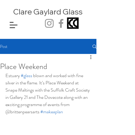
Clare Gaylard
Glass
Post
Place Weekend
Estuary 
#glass
 blown and worked with fine 
silver in the flame. It’s Place Weekend at 
Snape Maltings with the Suffolk Craft Society 
in Gallery 21 and The Dovecote along with an 
exciting programme of events from 
@brittenpearsarts 
#makeaplan