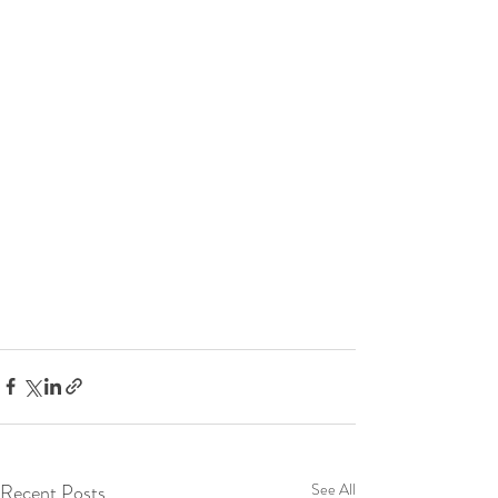
Recent Posts
See All