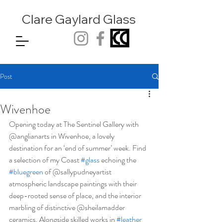
Clare Gaylard
Glass
Post
Wivenhoe
Opening today at The Sentinel Gallery with 
@anglianarts in Wivenhoe, a lovely 
destination for an ‘end of summer’ week. Find 
a selection of my Coast 
#glass
 echoing the 
#bluegreen
 of @sallypudneyartist 
atmospheric landscape paintings with their 
deep-rooted sense of place, and the interior 
marbling of distinctive @sheilamadder 
ceramics. Alongside skilled works in 
#leather