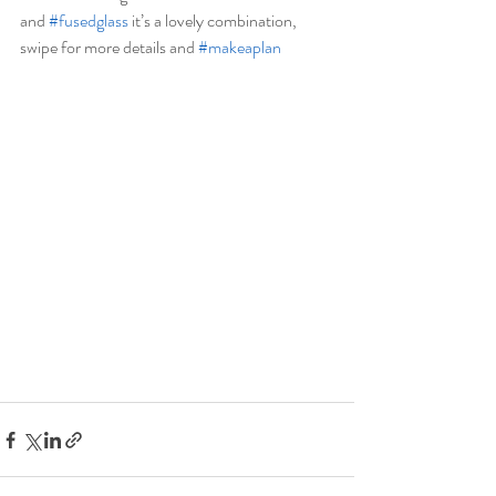
and 
#fusedglass
 it’s a lovely combination, 
swipe for more details and 
#makeaplan