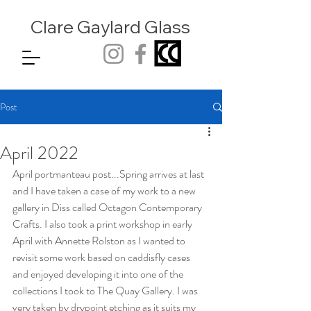
Clare Gaylard
Glass
Post
April 2022
April portmanteau post...Spring arrives at last 
and I have taken a case of my work to a new 
gallery in Diss called Octagon Contemporary 
Crafts. I also took a print workshop in early 
April with Annette Rolston as I wanted to 
revisit some work based on caddisfly cases 
and enjoyed developing it into one of the 
collections I took to The Quay Gallery. I was 
very taken by drypoint etching as it suits my 