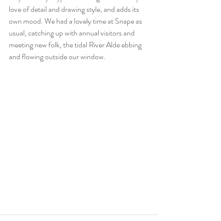
love of detail and drawing style, and adds its 
own mood. We had a lovely time at Snape as 
usual, catching up with annual visitors and 
meeting new folk, the tidal River Alde ebbing 
and flowing outside our window. 