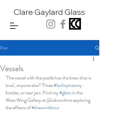
Clare Gaylard
Glass
Post
Vessels
‘The vessel with the pestle has the brew that is 
true’, anyone else? Three 
#lachrymatory
bottles, or tear jars. Find my 
#glass
 in the 
West Wing Gallery at @ickworthnt exploring 
the effects of 
#theworldtour