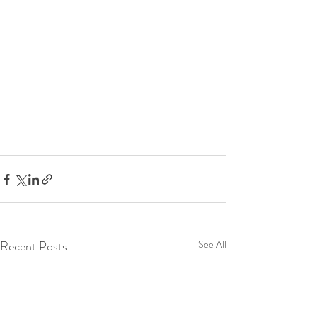
Recent Posts
See All