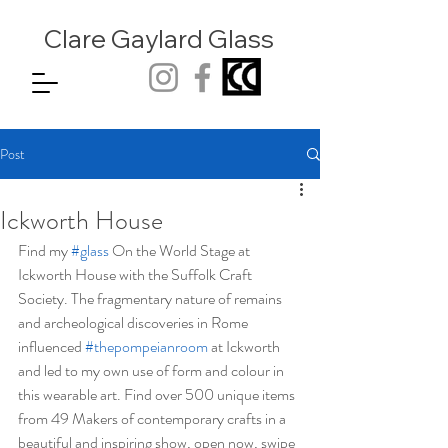
Clare Gaylard
Glass
Post
Ickworth House
Find my 
#glass
 On the World Stage at 
Ickworth House with the Suffolk Craft 
Society. The fragmentary nature of remains 
and archeological discoveries in Rome 
influenced 
#thepompeianroom
 at Ickworth 
and led to my own use of form and colour in 
this wearable art. Find over 500 unique items 
from 49 Makers of contemporary crafts in a 
beautiful and inspiring show, open now, swipe 