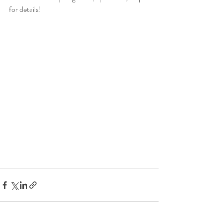
for details!