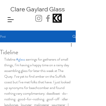
Clare Gaylard
Glass
Post
Tideline
Tideline 
#glass
 earrings for gatherers of small 
things, I’m having a happy time on a rainy day 
assembling glass for later this week at The 
Quay. I’ve yet to find amber on the Suffolk 
coast but I’ve met folks that have. I just looked 
up synonyms for beachcomber and found 
nothing very complimentary: deadbeat · do-
nothing · good-for-nothing · goof-off · idler · 
lazybones · lounger · malingerer · saunterer · I 