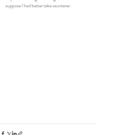
suppose I had better take saunterer.