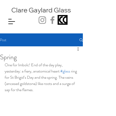
Clare Gaylard
Glass
Post
Spring
One for Imbolc! End of the day play, 
yesterday: a fiery, anatomical heart 
#glass
 ring 
for St Brigid’s Day and the spring. The veins 
(encased goldstone) like roots and a surge of 
sap for the flames. 