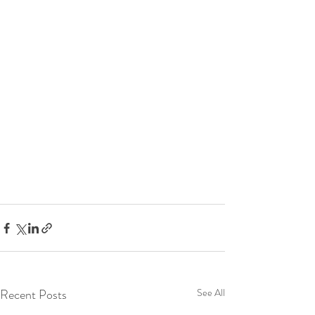
Recent Posts
See All