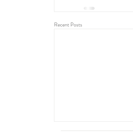
Recent Posts