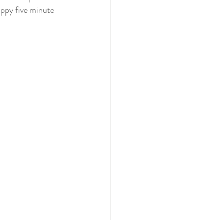
appy five minute 