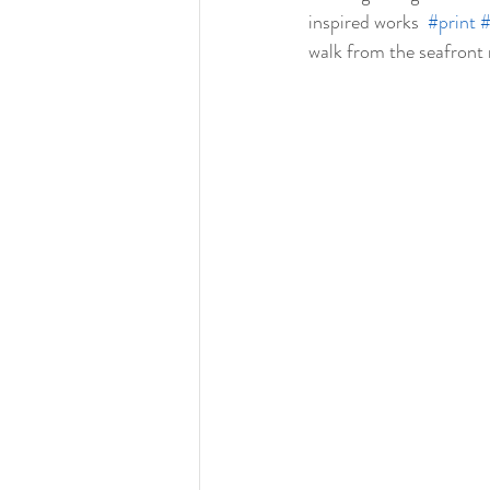
inspired works  
#print
#
walk from the seafront 