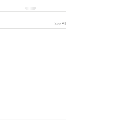
See All