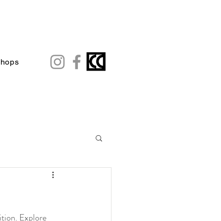
shops
tion. Explore 