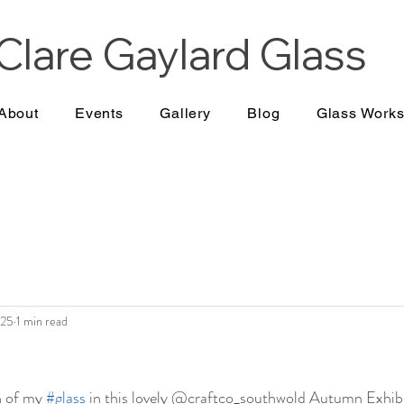
Clare Gaylard
Glass
About
Events
Gallery
Blog
Glass Work
025
1 min read
n of my 
#glass
 in this lovely @craftco_southwold Autumn Exhibi