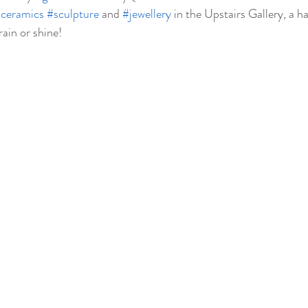
ceramics
#sculpture
 and 
#jewellery
 in the Upstairs Gallery, a h
rain or shine!