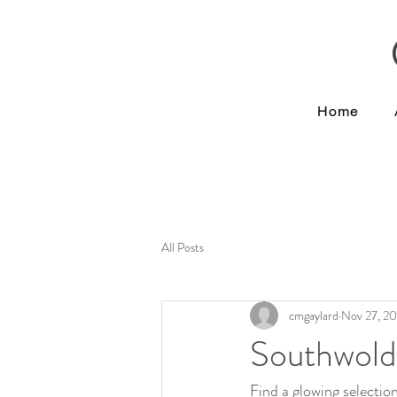
Home
All Posts
cmgaylard
Nov 27, 2
Southwold
Find a glowing selectio