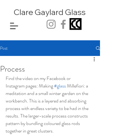
Clare Gaylard
Glass
Post
Process
Find the video on my Facebook or
Instagram pages: Making 
#glass
 Millefiori: a 
meditation and a small winter garden on the 
workbench. This is a layered and absorbing 
process with endless variety to be had in the 
results. The larger-scale process constructs 
pattern by bundling coloured glass rods 
together in great clusters.