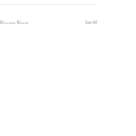
Recent Posts
See All