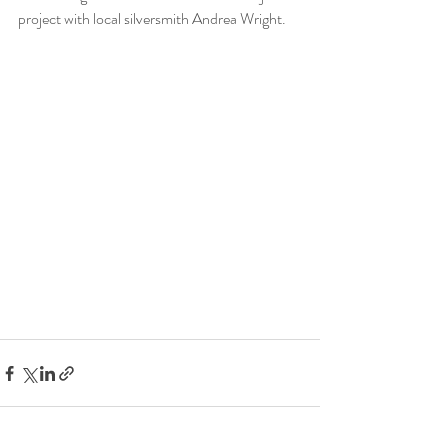
project with local silversmith Andrea Wright.