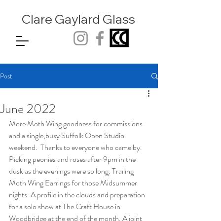
Clare Gaylard
Glass
Post
June 2022
More Moth Wing goodness for commissions 
and a single,busy Suffolk Open Studio 
weekend.  Thanks to everyone who came by. 
Picking peonies and roses after 9pm in the 
dusk as the evenings were so long. Trailing 
Moth Wing Earrings for those Midsummer 
nights. A profile in the clouds and preparation 
for a solo show at The Craft House in 
Woodbridge at the end of the month. A joint 