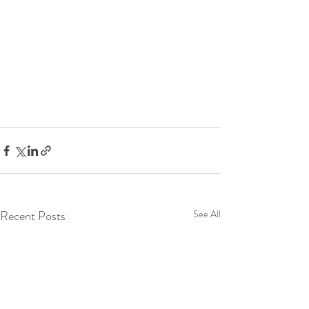
Recent Posts
See All