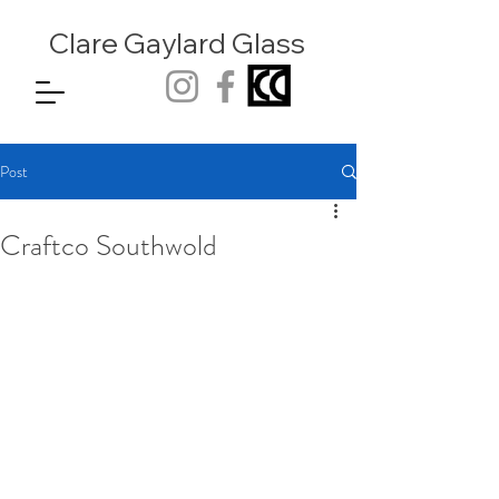
Clare Gaylard
Glass
Post
Craftco Southwold