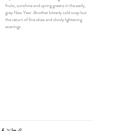
fruits, sunshine and spring greens in the early, 
grey New Year. Another bitterly cold snap but 
the return of fine skies and slowly lightening 
evenings.