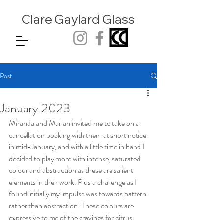
Clare Gaylard
Glass
Post
January 2023
Miranda and Marian invited me to take on a 
cancellation booking with them at short notice 
in mid-January, and with a little time in hand I 
decided to play more with intense, saturated 
colour and abstraction as these are salient 
elements in their work. Plus a challenge as I 
found initially my impulse was towards pattern 
rather than abstraction! These colours are 
expressive to me of the cravings for citrus 