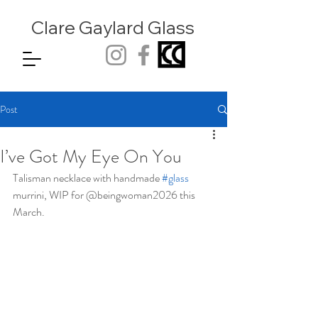
Clare Gaylard
Glass
Post
I’ve Got My Eye On You
Talisman necklace with handmade 
#glass
murrini, WIP for @beingwoman2026 this 
March.