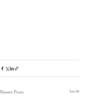
Recent Posts
See All