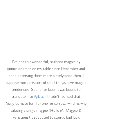
I’ve had this wonderful, sculpted magpie by 
@niccidedman on my table since December and 
been observing them more closely since then. I 
suppose most creators of small things have magpie 
tendencies. Sooner or later it was bound to 
translate into 
#glass
 - I hadn’t realised that 
Magpies mate for life (one for sorrow) which is why 
saluting a single magpie (Hello Mr Magpie & 
variations) is supposed to swerve bad luck.