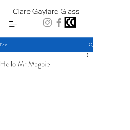
Clare Gaylard
Glass
Post
Hello Mr Magpie