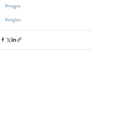
#magpie
#artglass
Recent Posts
See All