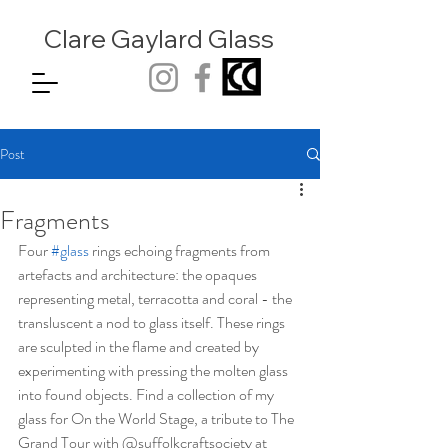
Clare Gaylard
Glass
Post
Fragments
Four 
#glass
 rings echoing fragments from 
artefacts and architecture: the opaques 
representing metal, terracotta and coral - the 
transluscent a nod to glass itself. These rings 
are sculpted in the flame and created by 
experimenting with pressing the molten glass 
into found objects. Find a collection of my 
glass for On the World Stage, a tribute to The 
Grand Tour with @suffolkcraftsociety at 