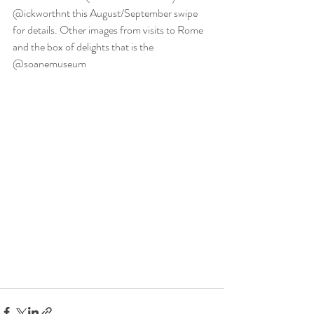
@ickworthnt this August/September swipe 
for details. Other images from visits to Rome 
and the box of delights that is the 
@soanemuseum