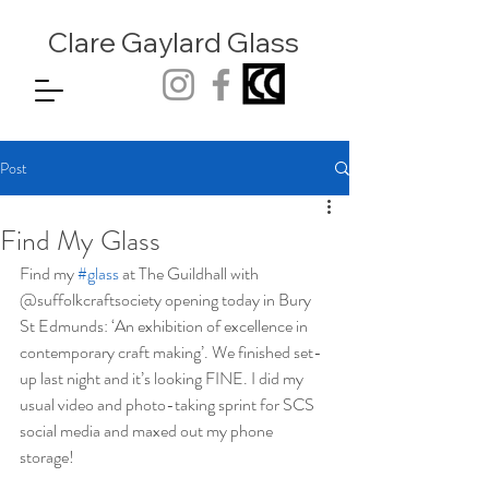
Clare Gaylard
Glass
Post
Find My Glass
Find my 
#glass
 at The Guildhall with 
@suffolkcraftsociety opening today in Bury 
St Edmunds: ‘An exhibition of excellence in 
contemporary craft making’. We finished set-
up last night and it’s looking FINE. I did my 
usual video and photo-taking sprint for SCS 
social media and maxed out my phone 
storage! 