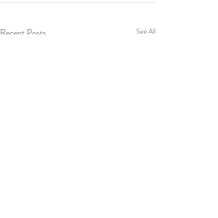
Recent Posts
See All