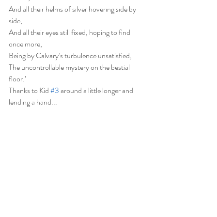
And all their helms of silver hovering side by 
side,
And all their eyes still fixed, hoping to find 
once more,
Being by Calvary’s turbulence unsatisfied,
The uncontrollable mystery on the bestial 
floor.’
Thanks to Kid 
#3
 around a little longer and 
lending a hand...