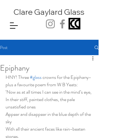
Clare Gaylard
Glass
Post
Epiphany
HNY! Three 
#glass
 crowns for the Epiphany- 
plus a favourite poem from W B Yeats: 
‘Now as at all times I can see in the mind’s eye,
In their stiff, painted clothes, the pale 
unsatisfied ones
Appear and disappear in the blue depth of the 
sky
With all their ancient faces like rain-beaten 
stones,