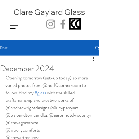
Clare Gaylard
Glass
Post
December 2024
Opening tomorrow (set-up today) so more 
varied photos from @no.10cornerroom to 
follow, find my 
#glass
 with the skilled 
craftsmanship and creative works of 
@andreawrightdesigns @lucyperryart 
@elsieandtomcandles @aaronnotelvisdesign 
@stevegorerowe 
@woollycomforts 
@stewartmcilroy