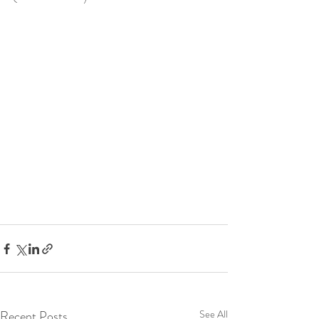
Recent Posts
See All