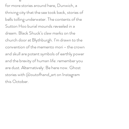
for more stories around here, Dunwich, a 
thriving city that the sea took back, stories of 
bells tolling underwater. The contents of the 
Sutton Hoo burial mounds revealed in a 
dream. Black Shuck’s claw marks on the 
church door at Blythburgh. I’m drawn to the 
convention of the memento mori - the crown 
and skull are potent symbols of earthly power 
and the brevity of human life: remember you 
are dust. Alternatively: Be here now. Ghost 
stories with @outofhand_art on Instagram 
this October.