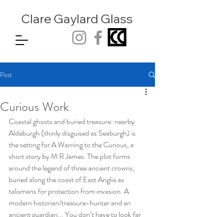
Clare Gaylard
Glass
Post
Curious Work
Coastal ghosts and buried treasure: nearby 
Aldeburgh (thinly disguised as Seaburgh) is 
the setting for A Warning to the Curious, a 
short story by M R James. The plot forms 
around the legend of three ancient crowns, 
buried along the coast of East Anglia as 
talismans for protection from invasion. A 
modern historian/treasure-hunter and an 
ancient guardian... You don’t have to look far 