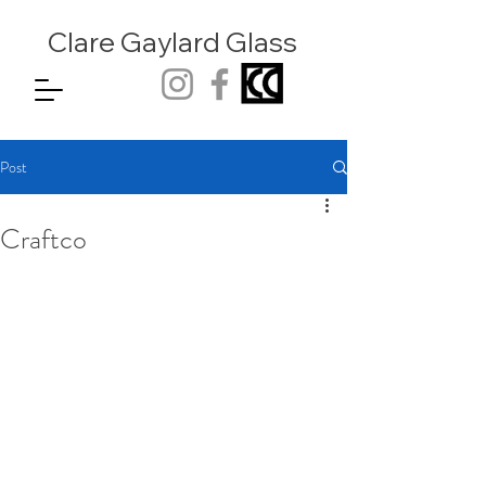
Clare Gaylard
Glass
Post
Craftco