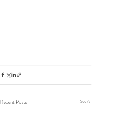
Recent Posts
See All