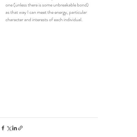
one (unless there is some unbreakable bond) 
as that way I can meet the energy, particular 
character and interests of each individual. 