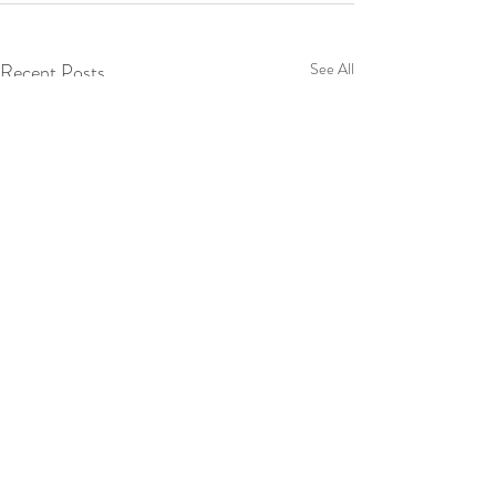
Recent Posts
See All