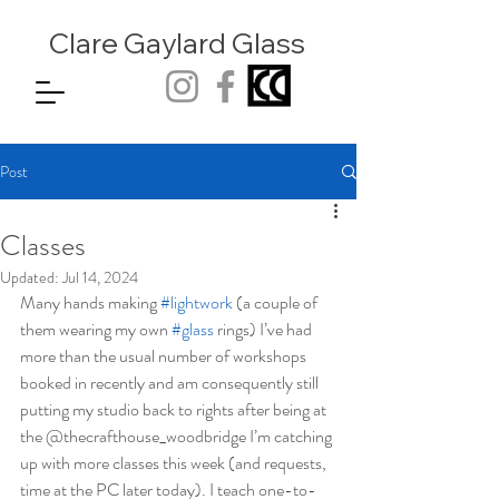
Clare Gaylard
Glass
Post
Classes
Updated:
Jul 14, 2024
Many hands making 
#lightwork
 (a couple of 
them wearing my own 
#glass
 rings) I’ve had 
more than the usual number of workshops 
booked in recently and am consequently still 
putting my studio back to rights after being at 
the @thecrafthouse_woodbridge I’m catching 
up with more classes this week (and requests, 
time at the PC later today). I teach one-to-