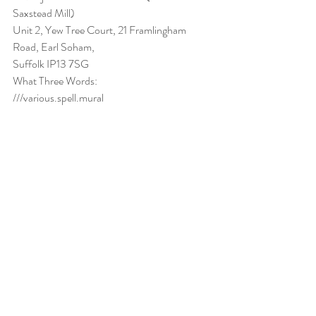
Saxstead Mill) 
Unit 2, Yew Tree Court, 21 Framlingham 
Road, Earl Soham,
Suffolk IP13 7SG
What Three Words:
///various.spell.mural