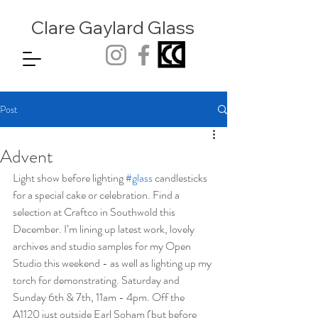
Clare Gaylard
Glass
Post
Advent
Light show before lighting 
#glass
 candlesticks 
for a special cake or celebration. Find a 
selection at Craftco in Southwold this 
December. I’m lining up latest work, lovely 
archives and studio samples for my Open 
Studio this weekend - as well as lighting up my 
torch for demonstrating. Saturday and 
Sunday 6th & 7th, 11am - 4pm. Off the 
A1120 just outside Earl Soham (but before 