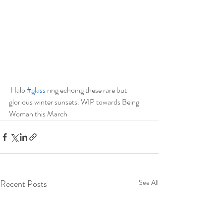
 Halo 
#glass
 ring echoing these rare but 
glorious winter sunsets. WIP towards Being 
Woman this March 
Recent Posts
See All