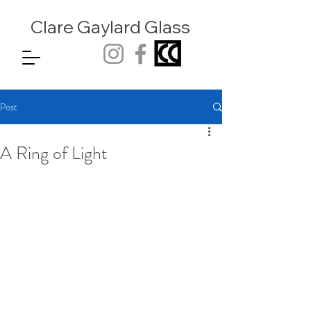
Clare Gaylard
Glass
Post
A Ring of Light