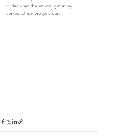
a video when the natural light on my 
workbench is more generous.