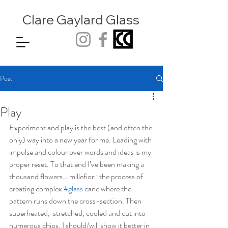
Clare Gaylard
Glass
Post
Play
Experiment and play is the best (and often the 
only) way into a new year for me. Leading with 
impulse and colour over words and ideas is my 
proper reset. To that end I’ve been making a 
thousand flowers… millefiori: the process of 
creating complex 
#glass
 cane where the 
pattern runs down the cross-section. Then 
superheated,  stretched, cooled and cut into 
numerous chips. I should/will show it better in 