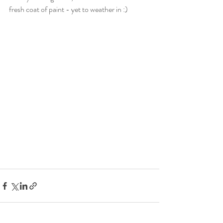
fresh coat of paint - yet to weather in :) 