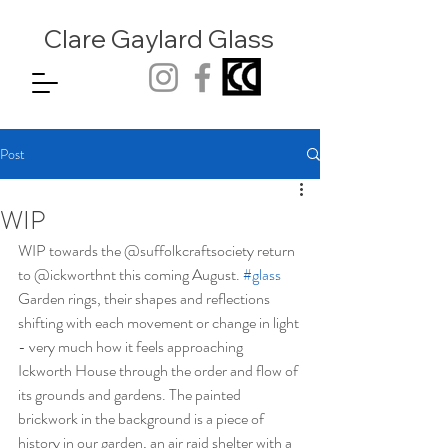
Clare Gaylard
Glass
Post
WIP
WIP towards the @suffolkcraftsociety return 
to @ickworthnt this coming August. 
#glass
Garden rings, their shapes and reflections 
shifting with each movement or change in light 
- very much how it feels approaching 
Ickworth House through the order and flow of 
its grounds and gardens. The painted 
brickwork in the background is a piece of 
history in our garden, an air raid shelter with a 