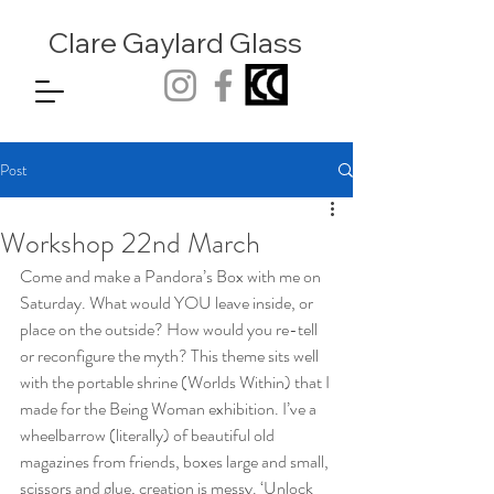
Clare Gaylard
Glass
Post
Workshop 22nd March
Come and make a Pandora’s Box with me on 
Saturday. What would YOU leave inside, or 
place on the outside? How would you re-tell 
or reconfigure the myth? This theme sits well 
with the portable shrine (Worlds Within) that I 
made for the Being Woman exhibition. I’ve a 
wheelbarrow (literally) of beautiful old 
magazines from friends, boxes large and small, 
scissors and glue, creation is messy. ‘Unlock 