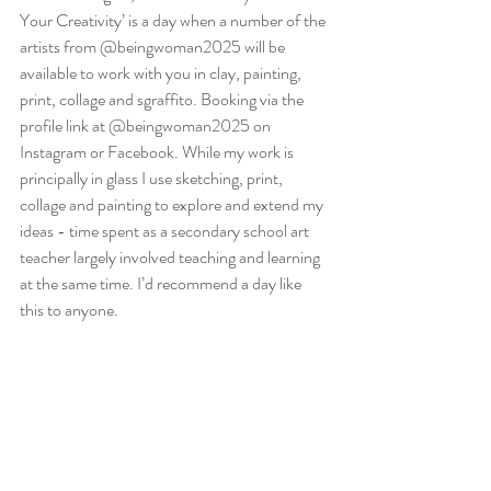
Your Creativity’ is a day when a number of the 
artists from @beingwoman2025 will be 
available to work with you in clay, painting, 
print, collage and sgraffito. Booking via the 
profile link at @beingwoman2025 on 
Instagram or Facebook. While my work is 
principally in glass I use sketching, print, 
collage and painting to explore and extend my 
ideas - time spent as a secondary school art 
teacher largely involved teaching and learning 
at the same time. I’d recommend a day like 
this to anyone.