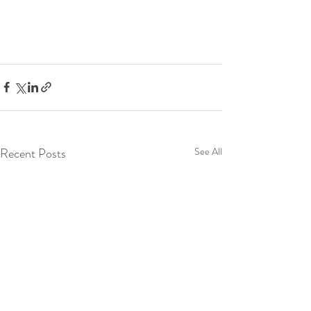
Recent Posts
See All