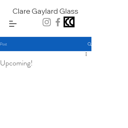
Clare Gaylard
Glass
Post
Upcoming!