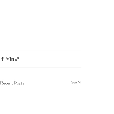
Recent Posts
See All