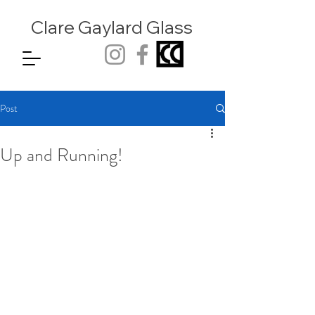
Clare Gaylard
Glass
Post
Up and Running!