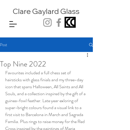
Clare Gaylard
Glass
Post
Top Nine 2022
Favourites included a full chess set of 
hairsticks with glass finials and my three-day 
icon that spans Halloween, All Saints and All 
Souls, and a collection inspired by the gift of a 
guinea-fowl feather. Late year exloring of 
super-bright colours found a visual link to a 
first visit to Barcelona in March and Sagrada 
Familia. Plus rings to raise money for the Red 
Cross inspired by the paintings of Maria 