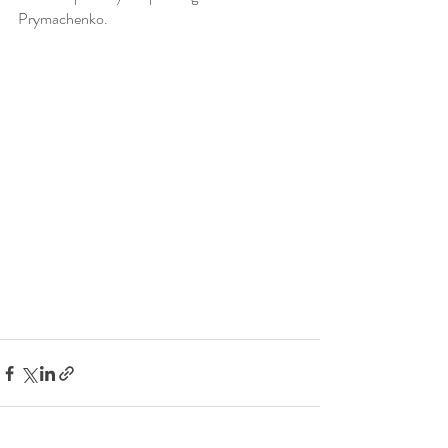
Prymachenko.