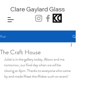
Clare Gaylard
Glass
Post
The Craft House
Juliet is in the gallery today, Alison and me 
tomorrow, our final day when we will be 
closing at 4pm. Thanks to everyone who came 
by and made Meet the Maker such an event!