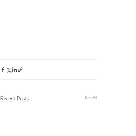
Recent Posts
See All