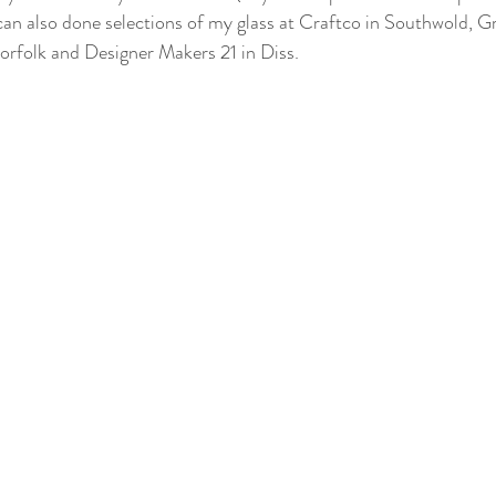
an also done selections of my glass at Craftco in Southwold, 
orfolk and Designer Makers 21 in Diss.