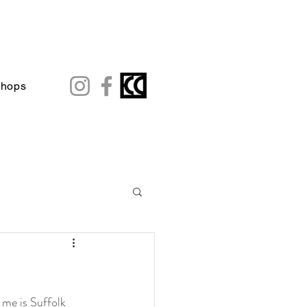
shops
me is Suffolk 