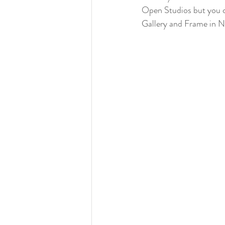
Open Studios but you c
Gallery and Frame in N