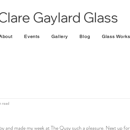
Clare Gaylard
Glass
About
Events
Gallery
Blog
Glass Work
n read
y and made my week at The Qusy such a pleasure. Next up for 