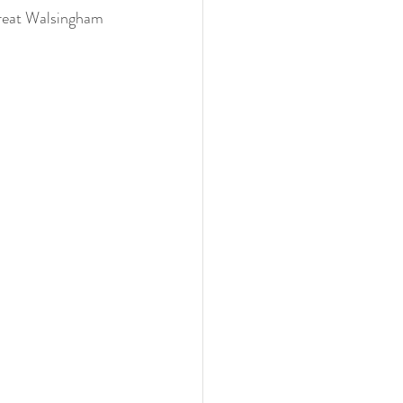
Great Walsingham 