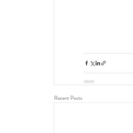
Recent Posts