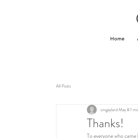
Home
All Posts
cmgaylard
May 8
1 mi
Thanks!
To everyone who came b