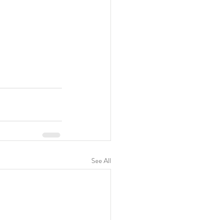
See All