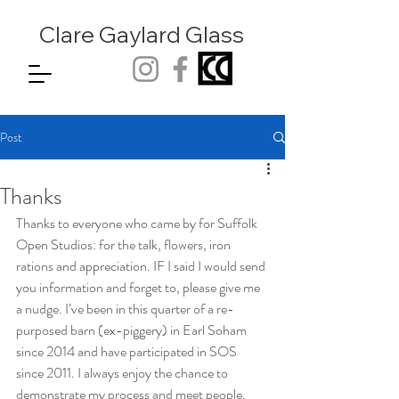
Clare Gaylard
Glass
Post
Thanks
Thanks to everyone who came by for Suffolk 
Open Studios: for the talk, flowers, iron 
rations and appreciation. IF I said I would send 
you information and forget to, please give me 
a nudge. I’ve been in this quarter of a re-
purposed barn (ex-piggery) in Earl Soham 
since 2014 and have participated in SOS 
since 2011. I always enjoy the chance to 
demonstrate my process and meet people. 