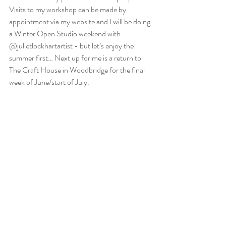
Visits to my workshop can be made by 
appointment via my website and I will be doing 
a Winter Open Studio weekend with 
@julietlockhartartist - but let’s enjoy the 
summer first… Next up for me is a return to 
The Craft House in Woodbridge for the final 
week of June/start of July.