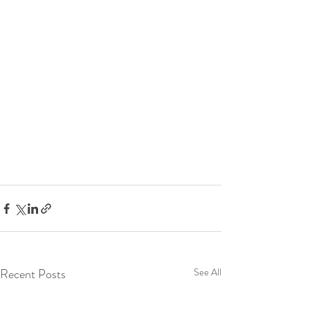
Recent Posts
See All