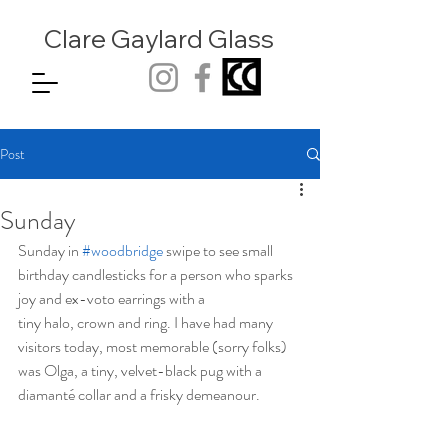
Clare Gaylard
Glass
Post
Sunday
Sunday in 
#woodbridge
 swipe to see small 
birthday candlesticks for a person who sparks 
joy and ex-voto earrings with a 
tiny halo, crown and ring. I have had many 
visitors today, most memorable (sorry folks) 
was Olga, a tiny, velvet-black pug with a 
diamanté collar and a frisky demeanour.