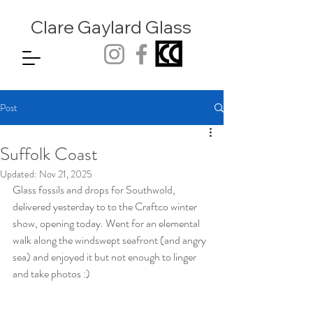
Clare Gaylard
Glass
Post
Suffolk Coast
Updated:
Nov 21, 2025
Glass fossils and drops for Southwold, 
delivered yesterday to to the Craftco winter 
show, opening today. Went for an elemental 
walk along the windswept seafront (and angry 
sea) and enjoyed it but not enough to linger 
and take photos :)