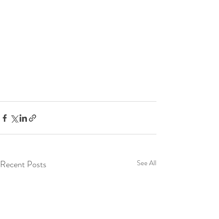
Recent Posts
See All