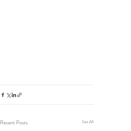
Recent Posts
See All