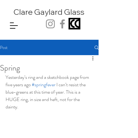
Clare Gaylard
Glass
Post
Spring
Yesterday’s ring and a sketchbook page from 
five years ago 
#springfever
 I can’t resist the 
blue-greens at this time of year. This is a 
HUGE ring, in size and heft, not for the 
dainty.