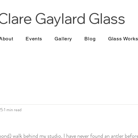
Clare Gaylard
Glass
About
Events
Gallery
Blog
Glass Work
25
1 min read
nd) walk behind my studio, I have never found an antler before 