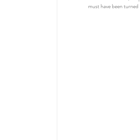
must have been turned 