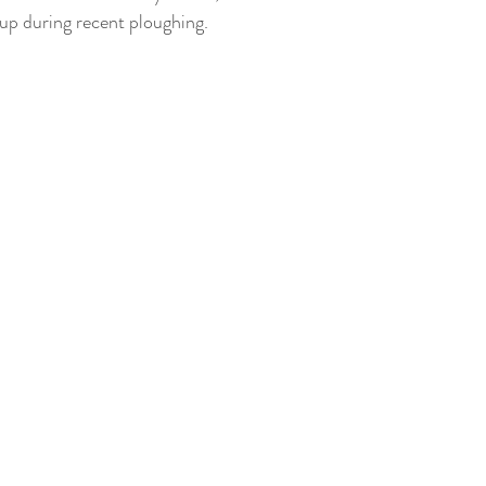
up during recent ploughing.