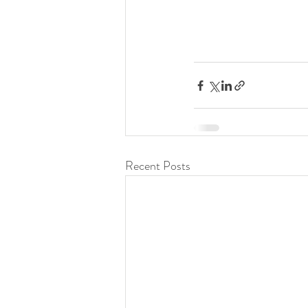
Recent Posts