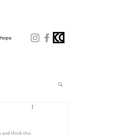
shops
and think this 