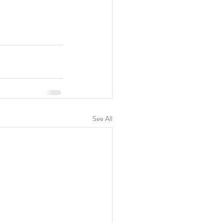
See All