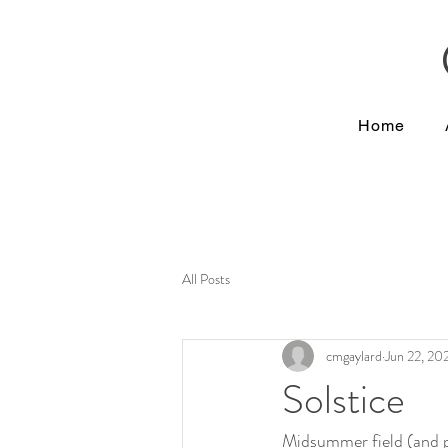
Home
All Posts
cmgaylard
Jun 22, 20
Solstice
Midsummer field (and po