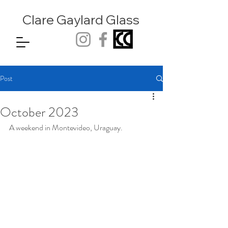
Clare Gaylard
Glass
Post
October 2023
A weekend in Montevideo, Uraguay.