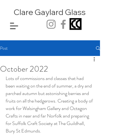
Clare Gaylard
Glass
Post
October 2022
Lots of commissions and classes that had 
been waiting on the end of summer, a dry and 
parched autumn but astonishing berries and 
fruits on all the hedgerows. Creating a body of 
work for Walsingham Gallery and Octagon 
Crafts in near and far Norfolk and preparing 
for Suffolk Craft Society at The Guildhall, 
Bury St Edmunds.