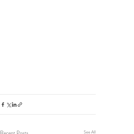
Recent Posts
See All