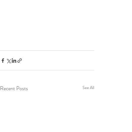
Recent Posts
See All