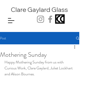
Clare Gaylard
Glass
Post
Mothering Sunday
Happy Mothering Sunday from us with 
Curious Work, Clare Gaylard, Juliet Lockhart 
and Alison Bournes.