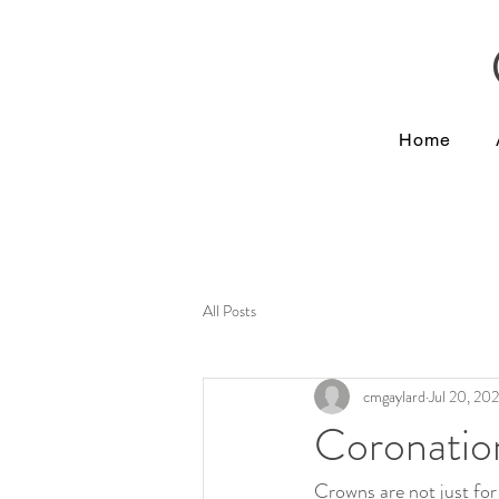
Home
All Posts
cmgaylard
Jul 20, 20
Coronatio
Crowns are not just for