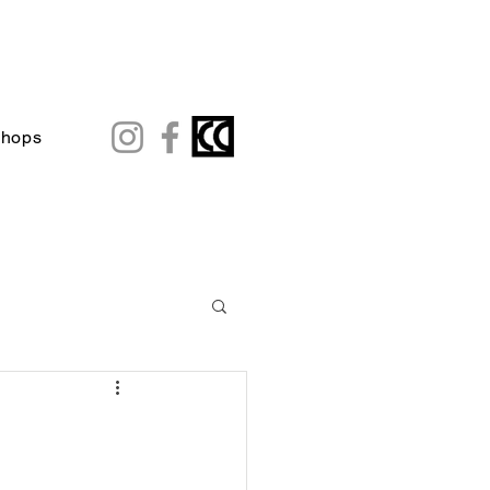
shops