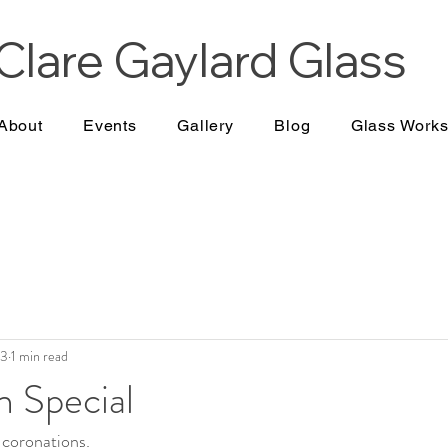
Clare Gaylard
Glass
About
Events
Gallery
Blog
Glass Work
23
1 min read
n Special
 coronations.