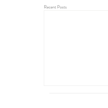
Recent Posts