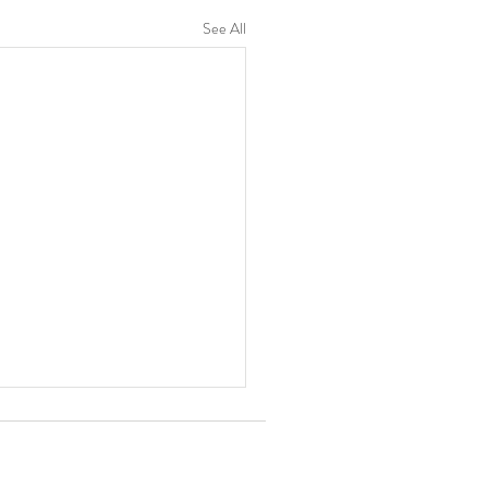
See All