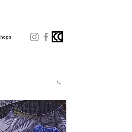
shops