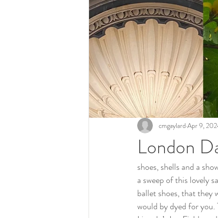
cmgaylard
Apr 9, 202
London D
shoes, shells and a show
a sweep of this lovely s
ballet shoes, that they 
would by dyed for you. T