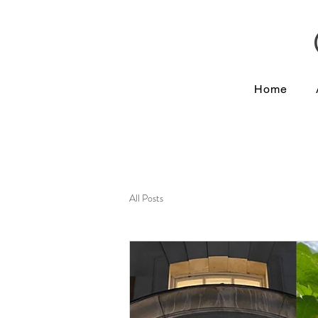
Home
All Posts