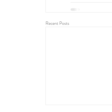
Recent Posts