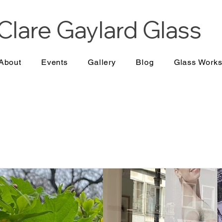
Clare Gaylard
Glass
About
Events
Gallery
Blog
Glass Work