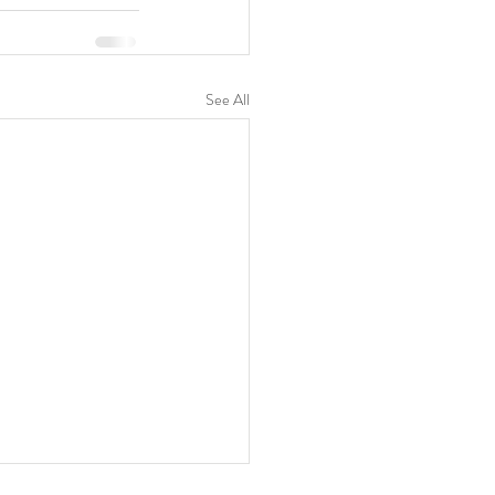
See All