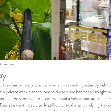
4
1 min read
ay
. I realised an elegant, older woman was waiting patiently behin
atin palette of skin tones. She said when she had been brought her
were all the same colour unless you had a very important role - i
hen she went in, so clearly still dancing. A snail climbing high on