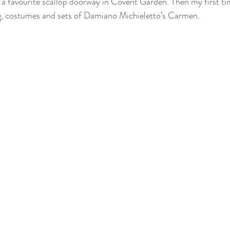
d a favourite scallop doorway in Covent Garden. Then my first 
g, costumes and sets of Damiano Michieletto’s Carmen.