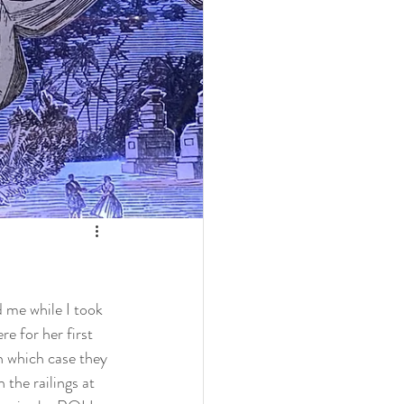
d me while I took 
e for her first 
n which case they 
 the railings at 