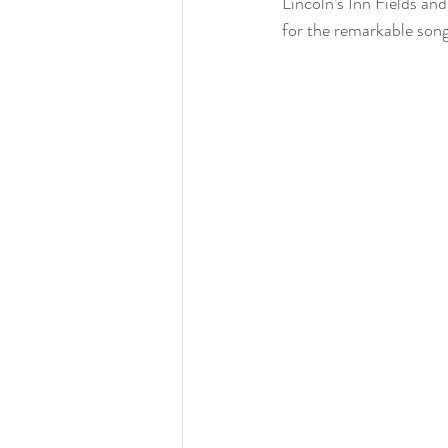
Lincoln’s Inn Fields an
for the remarkable son