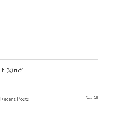
Recent Posts
See All