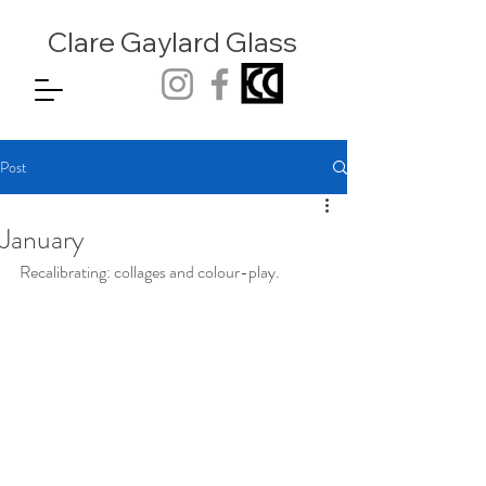
Clare Gaylard
Glass
Post
January
Recalibrating: collages and colour-play.