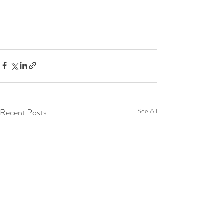
Recent Posts
See All