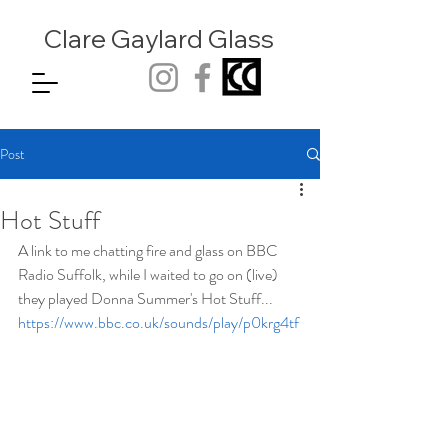
Clare Gaylard
Glass
Post
Hot Stuff
A link to me chatting fire and glass on BBC 
Radio Suffolk, while I waited to go on (live) 
they played Donna Summer's Hot Stuff... 
https://www.bbc.co.uk/sounds/play/p0krg4tf