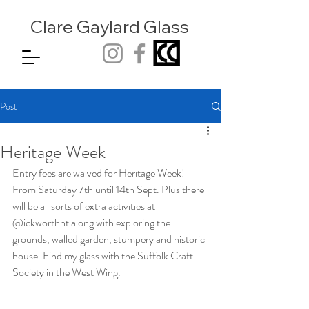
Clare Gaylard
Glass
Post
Heritage Week
Entry fees are waived for Heritage Week! 
From Saturday 7th until 14th Sept. Plus there 
will be all sorts of extra activities at 
@ickworthnt along with exploring the 
grounds, walled garden, stumpery and historic 
house. Find my glass with the Suffolk Craft 
Society in the West Wing.