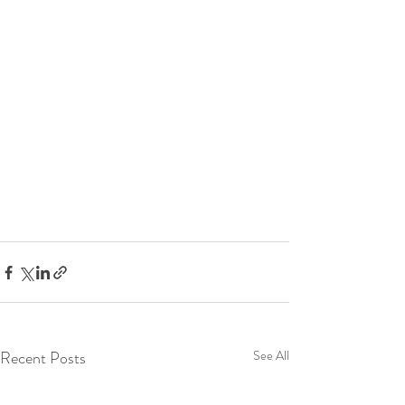
Recent Posts
See All