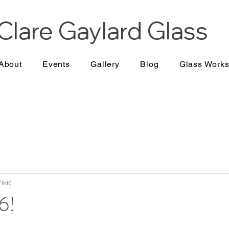
Clare Gaylard
Glass
About
Events
Gallery
Blog
Glass Work
 read
6!