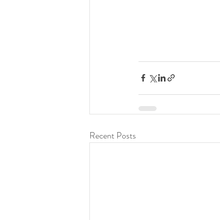
Recent Posts