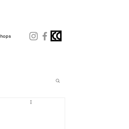
shops