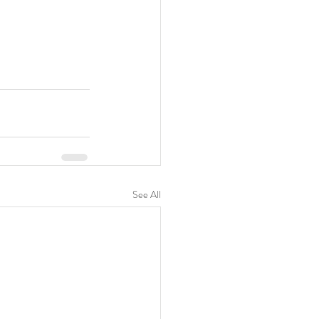
See All