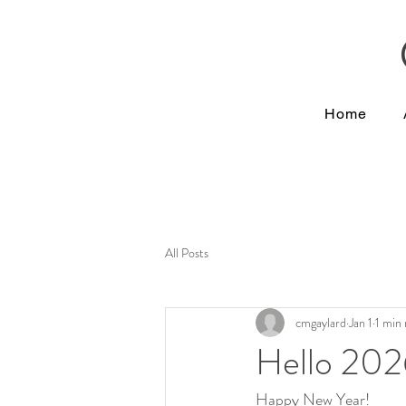
Home
All Posts
cmgaylard
Jan 1
1 min
Hello 202
Happy New Year!