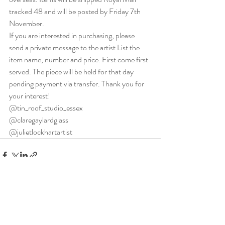
tracked 48 and will be posted by Friday 7th 
November.
If you are interested in purchasing, please 
send a private message to the artist List the 
item name, number and price. First come first 
served. The piece will be held for that day 
pending payment via transfer. Thank you for 
your interest!
@tin_roof_studio_essex 
@claregaylardglass 
@julietlockhartartist
Recent Posts
See All