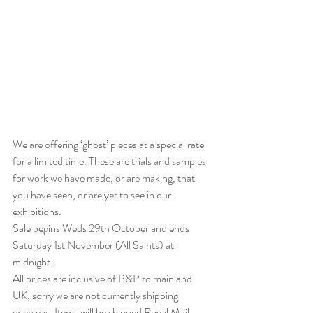
We are offering ‘ghost’ pieces at a special rate 
for a limited time. These are trials and samples 
for work we have made, or are making, that 
you have seen, or are yet to see in our 
exhibitions. 
Sale begins Weds 29th October and ends 
Saturday 1st November (All Saints) at 
midnight.
All prices are inclusive of P&P to mainland 
UK, sorry we are not currently shipping 
overseas. Items will be shipped Royal Mail 