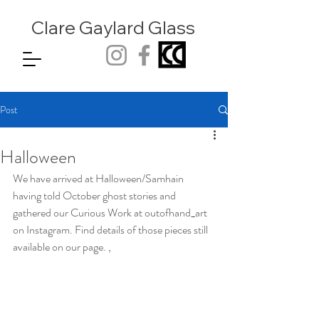
Clare Gaylard
Glass
Post
Halloween
We have arrived at Halloween/Samhain 
having told October ghost stories and 
gathered our Curious Work at outofhand_art 
on Instagram. Find details of those pieces still 
available on our page. , 