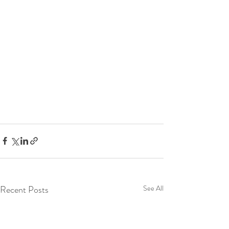
Recent Posts
See All