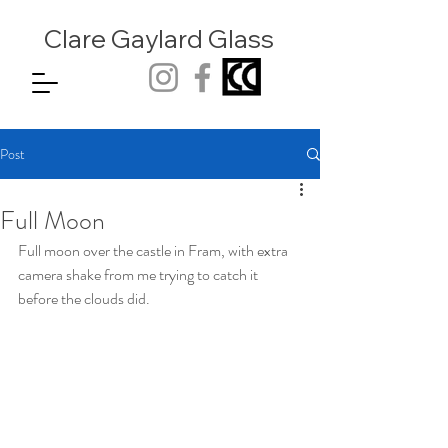
Clare Gaylard
Glass
Post
Full Moon
Full moon over the castle in Fram, with extra 
camera shake from me trying to catch it 
before the clouds did. 